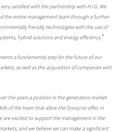
very satisfied with the partnership with H.I.G. We
p and the entire management team through a further
ironmentally friendly technologies with the use of
”
stems, hybrid solutions and energy efficiency.
esents a fundamental step for the future of our
rkets, as well as the acquisition of companies with
ver the years a position in the generators market
ills of the team that allow the Group to offer, in
We are excited to support the management in the
markets, and we believe we can make a significant