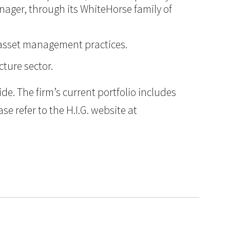
anager, through its WhiteHorse family of
d asset management practices.
cture sector.
e. The firm’s current portfolio includes
e refer to the H.I.G. website at