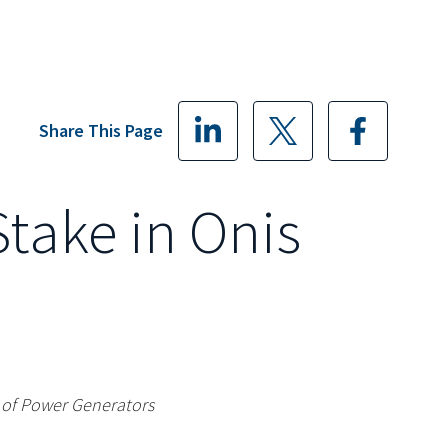
Share This Page
Stake in Onis
r of Power Generators