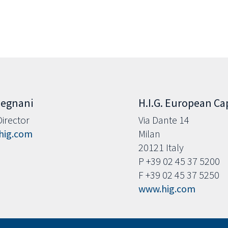
Legnani
H.I.G. European Capi
irector
Via Dante 14
hig.com
Milan
20121 Italy
P +39 02 45 37 5200
F +39 02 45 37 5250
www.hig.com