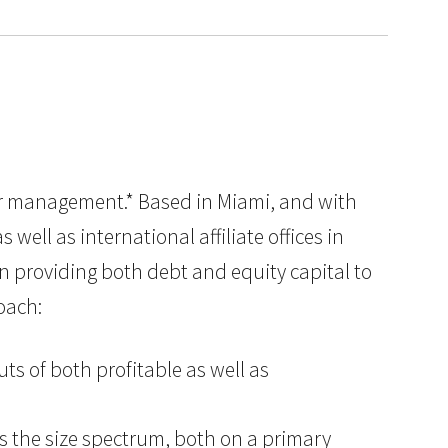
nder management.* Based in Miami, and with
well as international affiliate offices in
in providing both debt and equity capital to
oach:
ts of both profitable as well as
ss the size spectrum, both on a primary