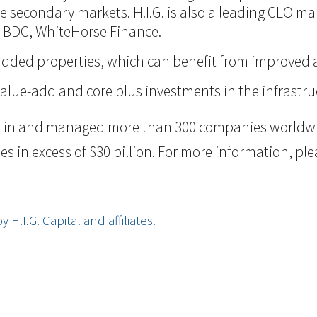
 the secondary markets. H.I.G. is also a leading CLO m
d BDC, WhiteHorse Finance.
ue-added properties, which can benefit from improve
value-add and core plus investments in the infrastru
ted in and managed more than 300 companies worldwid
n excess of $30 billion. For more information, pleas
.I.G. Capital and affiliates.