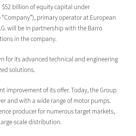
 $52 billion of equity capital under
the “Company”), primary operator at European
G. will be in partnership with the Barro
tions in the company.
own for its advanced technical and engineering
zed solutions.
t improvement of its offer. Today, the Group
ower and with a wide range of motor pumps.
ference producer for numerous target markets,
arge-scale distribution.