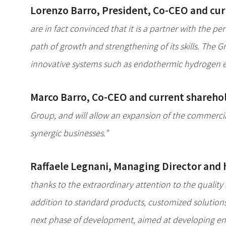
Lorenzo Barro, President, Co-CEO and cur
are in fact convinced that it is a partner with the
path of growth and strengthening of its skills. The 
innovative systems such as endothermic hydrogen eng
Marco Barro, Co-CEO and current sharehol
Group, and will allow an expansion of the commercial
synergic businesses.”
Raffaele Legnani, Managing Director and he
thanks to the extraordinary attention to the quality a
addition to standard products, customized solution
next phase of development, aimed at developing env