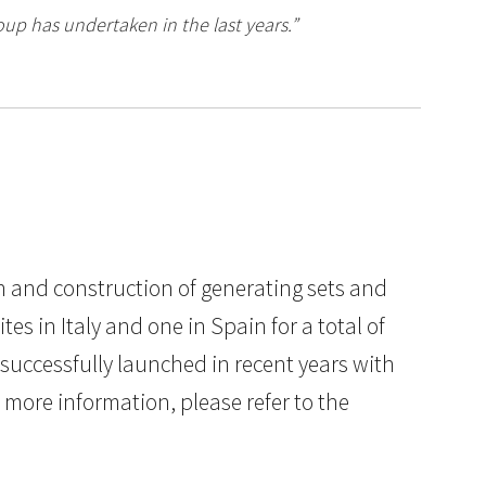
oup has undertaken in the last years.”
gn and construction of generating sets and
 in Italy and one in Spain for a total of
 successfully launched in recent years with
more information, please refer to the