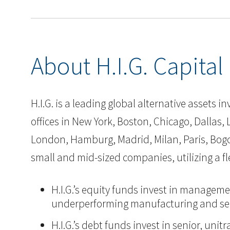
About H.I.G. Capital
H.I.G. is a leading global alternative assets
offices in New York, Boston, Chicago, Dallas, L
London, Hamburg, Madrid, Milan, Paris, Bogot
small and mid-sized companies, utilizing a 
H.I.G.’s equity funds invest in manageme
underperforming manufacturing and ser
H.I.G.’s debt funds invest in senior, un