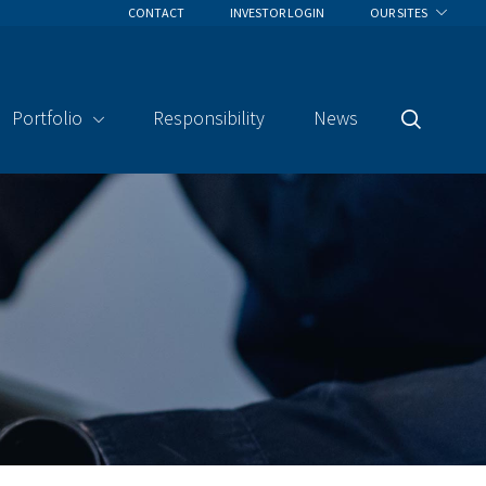
CONTACT
INVESTOR LOGIN
OUR SITES
Portfolio
Responsibility
News
Search