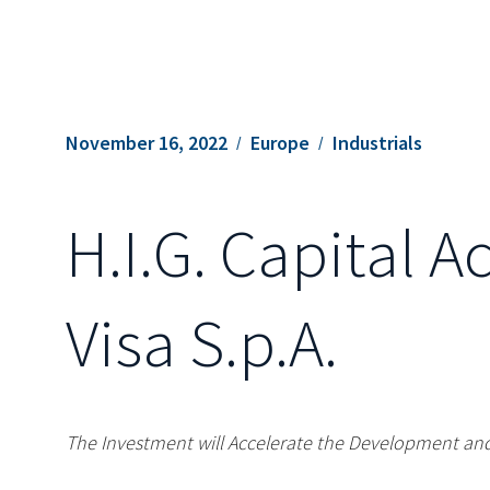
November 16, 2022
Europe
Industrials
H.I.G. Capital A
Visa S.p.A.
The Investment will Accelerate the Development and