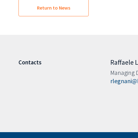
Return to News
Raffaele 
Contacts
Managing D
rlegnani@