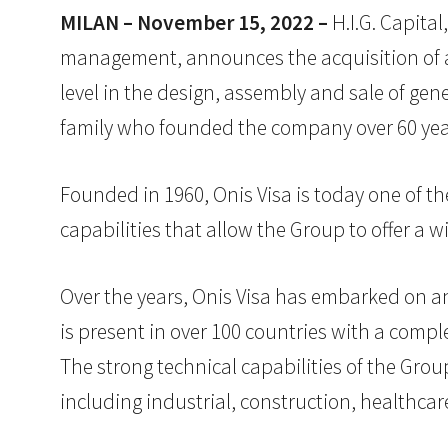
MILAN – November 15, 2022 –
H.I.G. Capital
management, announces the acquisition of a 
level in the design, assembly and sale of gen
family who founded the company over 60 yea
Founded in 1960, Onis Visa is today one of th
capabilities that allow the Group to offer a 
Over the years, Onis Visa has embarked on an
is present in over 100 countries with a comp
The strong technical capabilities of the Grou
including industrial, construction, healthcar