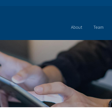
About
Team