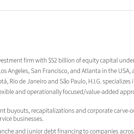
 investment firm with $52 billion of equity capital u
os Angeles, San Francisco, and Atlanta in the USA, as 
á, Rio de Janeiro and São Paulo, H.I.G. specializes 
flexible and operationally focused/value-added appr
nt buyouts, recapitalizations and corporate carve-ou
vice businesses.
itranche and junior debt financing to companies acro