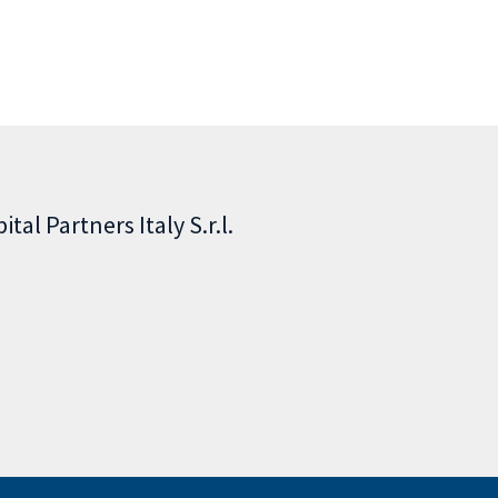
tal Partners Italy S.r.l.