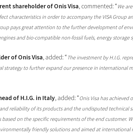
rent shareholder of Onis Visa
, commented: “
We are 
 perfect characteristics in order to accompany the VISA Grou
Group pays great attention to the further development of env
ines and bio-compatible non-fossil fuels, energy storage sy
der of Onis Visa
, added: “
The investment by H.I.G. repr
 strategy to further expand our presence in international ma
ad of H.I.G. in Italy
, added: “
Onis Visa has achieved o
nd reliability of its products and the undisputed technical sk
s based on the specific requirements of the end customer. 
ironmentally friendly solutions and aimed at international 