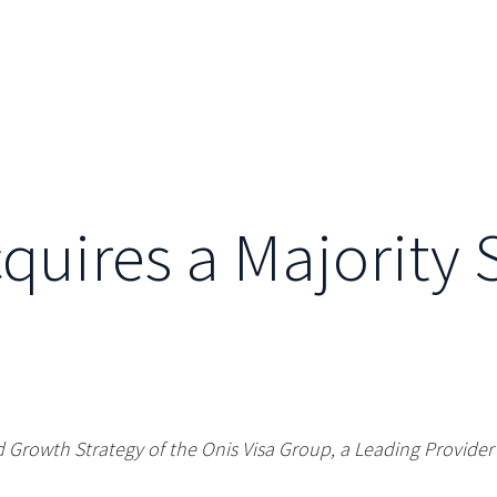
cquires a Majority 
 Growth Strategy of the Onis Visa Group, a Leading Provide