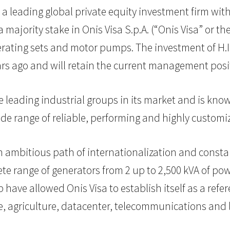
, a leading global private equity investment firm with
majority stake in Onis Visa S.p.A. (“Onis Visa” or 
erating sets and motor pumps. The investment of H.I.
rs ago and will retain the current management posi
e leading industrial groups in its market and is kn
wide range of reliable, performing and highly customi
 ambitious path of internationalization and constan
lete range of generators from 2 up to 2,500 kVA of p
p have allowed Onis Visa to establish itself as a re
e, agriculture, datacenter, telecommunications and l