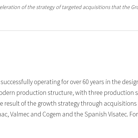
eleration of the strategy of targeted acquisitions that the Gr
 successfully operating for over 60 years in the desi
rn production structure, with three production sites
e result of the growth strategy through acquisitions
mac, Valmec and Cogem and the Spanish Visatec. For 