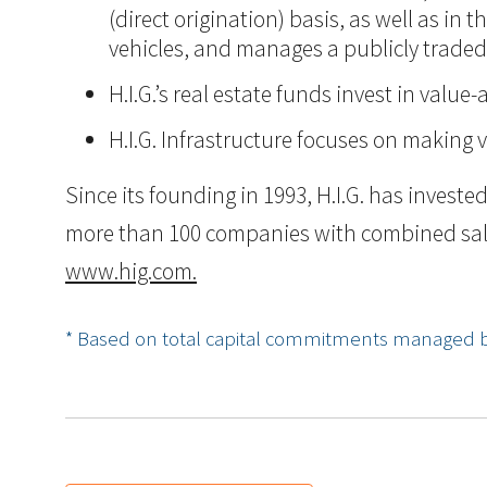
(direct origination) basis, as well as in
vehicles, and manages a publicly trade
H.I.G.’s real estate funds invest in val
H.I.G. Infrastructure focuses on making 
Since its founding in 1993, H.I.G. has inves
more than 100 companies with combined sales i
www.hig.com.
* Based on total capital commitments managed by H