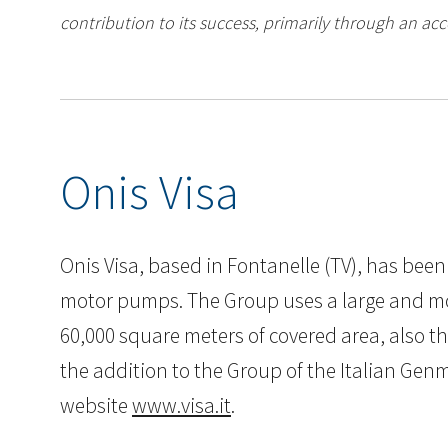
contribution to its success, primarily through an acc
Onis Visa
Onis Visa, based in Fontanelle (TV), has been
motor pumps. The Group uses a large and mode
60,000 square meters of covered area, also th
the addition to the Group of the Italian Gen
website
www.visa.it
.