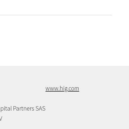
www.hig.com
pital Partners SAS
V