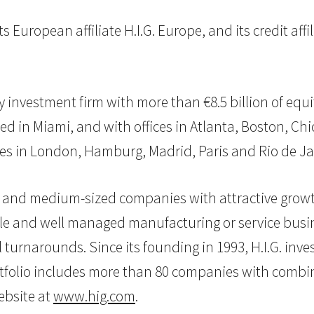
s European affiliate H.I.G. Europe, and its credit affi
uity investment firm with more than €8.5 billion of 
d in Miami, and with offices in Atlanta, Boston, Chi
ffices in London, Hamburg, Madrid, Paris and Rio de Ja
mall and medium-sized companies with attractive grow
ble and well managed manufacturing or service busine
l turnarounds. Since its founding in 1993, H.I.G. i
folio includes more than 80 companies with combined
website at
www.hig.com
.