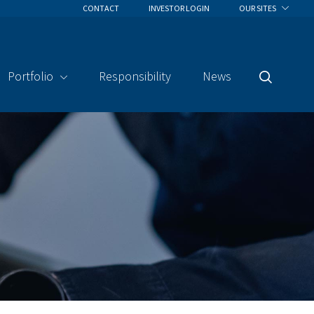
CONTACT
INVESTOR LOGIN
OUR SITES
Portfolio
Responsibility
News
Search