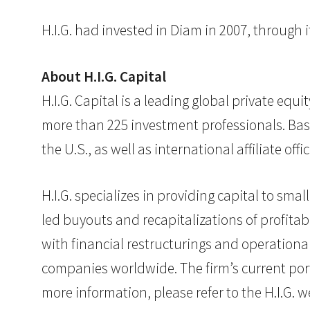
H.I.G. had invested in Diam in 2007, through it
About H.I.G. Capital
H.I.G. Capital is a leading global private eq
more than 225 investment professionals. Base
the U.S., as well as international affiliate o
H.I.G. specializes in providing capital to s
led buyouts and recapitalizations of profita
with financial restructurings and operationa
companies worldwide. The firm’s current port
more information, please refer to the H.I.G. 