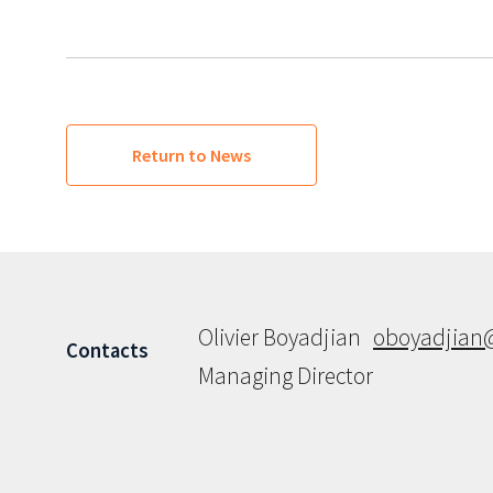
Return to News
Olivier Boyadjian
oboyadjian
Contacts
Managing Director