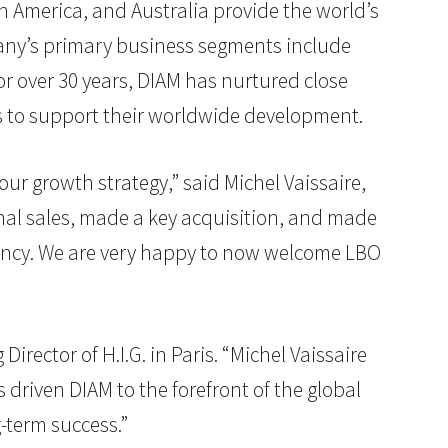
h America, and Australia provide the world’s
mpany’s primary business segments include
or over 30 years, DIAM has nurtured close
es to support their worldwide development.
ur growth strategy,” said Michel Vaissaire,
ional sales, made a key acquisition, and made
ency. We are very happy to now welcome LBO
rector of H.I.G. in Paris. “Michel Vaissaire
 driven DIAM to the forefront of the global
-term success.”