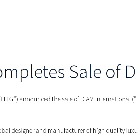
Completes Sale of 
 (“H.I.G.”) announced the sale of DIAM International 
lobal designer and manufacturer of high quality luxu