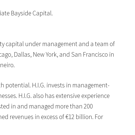
liate Bayside Capital.
equity capital under management and a team of
cago, Dallas, New York, and San Francisco in
neiro.
th potential. H.I.G. invests in management-
sses. H.I.G. also has extensive experience
nvested in and managed more than 200
 revenues in excess of €12 billion. For