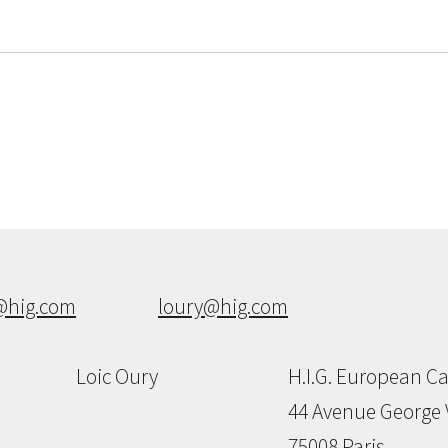
@hig.com
loury@hig.com
Loic Oury
H.I.G. European Ca
44 Avenue George 
75008 Paris