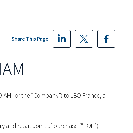
Share This Page
DIAM
(“DIAM” or the “Company”) to LBO France, a
ry and retail point of purchase (“POP”)