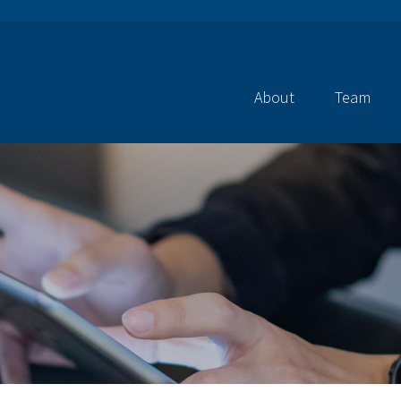
About
Team