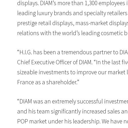
displays. DIAM’s more than 1,300 employees i
leading luxury brands and specialty retailer
prestige retail displays, mass-market display
relations with the world’s leading cosmetic 
“H.I.G. has been a tremendous partner to DIA
Chief Executive Officer of DIAM. “In the last 
sizeable investments to improve our market
France as a shareholder.”
“DIAM was an extremely successful investment 
and his team significantly increased sales an
POP market under his leadership. We have no