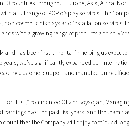
n 13 countries throughout Europe, Asia, Africa, Nort
s with a full range of POP display services. The Co
s, non-cosmetic displays and installation services. F
brands with a growing range of products and servic
M and has been instrumental in helping us execute o
five years, we’ve significantly expanded our internat
 leading customer support and manufacturing effici
for H.I.G.,” commented Olivier Boyadjan, Managing Di
d earnings over the past five years, and the team has
 doubt that the Company will enjoy continued long