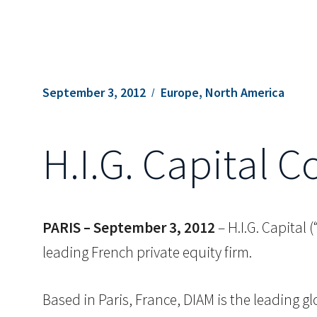
September 3, 2012
Europe, North America
H.I.G. Capital 
PARIS –
September 3, 2012
– H.I.G. Capital
leading French private equity firm.
Based in Paris, France, DIAM is the leading g