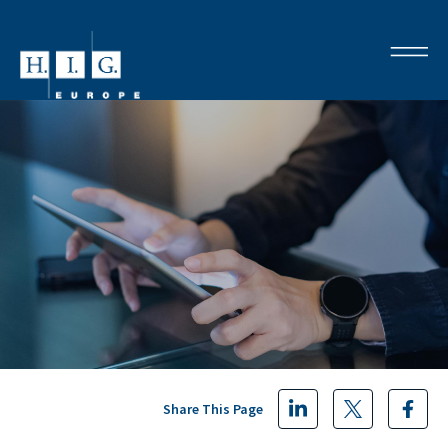
Share This Page