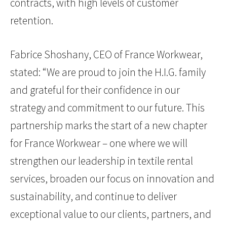
contracts, with high levels of customer
retention.
Fabrice Shoshany, CEO of France Workwear,
stated: “We are proud to join the H.I.G. family
and grateful for their confidence in our
strategy and commitment to our future. This
partnership marks the start of a new chapter
for France Workwear – one where we will
strengthen our leadership in textile rental
services, broaden our focus on innovation and
sustainability, and continue to deliver
exceptional value to our clients, partners, and