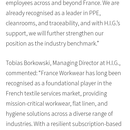
employees across and beyond France. We are
already recognised as a leader in PPE,
cleanrooms, and traceability, and with H.I.G.’s
support, we will further strengthen our
position as the industry benchmark.”
Tobias Borkowski, Managing Director at H.I.G.,
commented: “France Workwear has long been
recognised as a foundational player in the
French textile services market, providing
mission-critical workwear, flat linen, and
hygiene solutions across a diverse range of
industries. With a resilient subscription-based