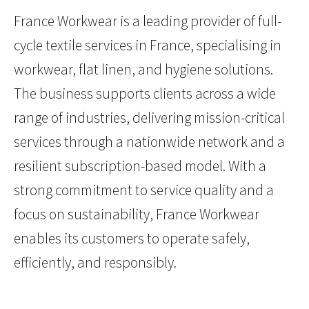
France Workwear is a leading provider of full-
cycle textile services in France, specialising in
workwear, flat linen, and hygiene solutions.
The business supports clients across a wide
range of industries, delivering mission-critical
services through a nationwide network and a
resilient subscription-based model. With a
strong commitment to service quality and a
focus on sustainability, France Workwear
enables its customers to operate safely,
efficiently, and responsibly.