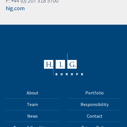
P: +44 (0) 207 318 5700
hig.com
About
Portfolio
Team
Responsibility
News
Contact