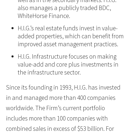
also manages a publicly traded BDC,
WhiteHorse Finance.
H.I.G.’s real estate funds invest in value-
added properties, which can benefit from
improved asset management practices.
H.I.G. Infrastructure focuses on making
value-add and core plus investments in
the infrastructure sector.
Since its founding in 1993, H.I.G. has invested
in and managed more than 400 companies
worldwide. The Firm’s current portfolio
includes more than 100 companies with
combined sales in excess of $53 billion. For