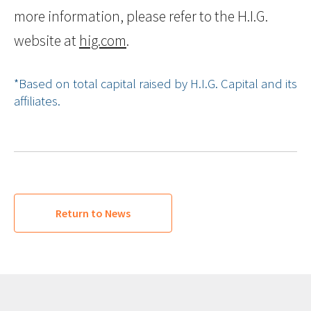
more information, please refer to the H.I.G.
website at
hig.com
.
*Based on total capital raised by H.I.G. Capital and its
affiliates.
Return to News