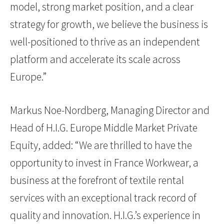
model, strong market position, and a clear
strategy for growth, we believe the business is
well-positioned to thrive as an independent
platform and accelerate its scale across
Europe.”
Markus Noe-Nordberg, Managing Director and
Head of H.I.G. Europe Middle Market Private
Equity, added: “We are thrilled to have the
opportunity to invest in France Workwear, a
business at the forefront of textile rental
services with an exceptional track record of
quality and innovation. H.I.G.’s experience in