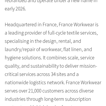
rebranded and operate under a new name in
early 2026.
Headquartered in France, France Workwear is
a leading provider of full-cycle textile services,
specialising in the design, rental, and
laundry/repair of workwear, flat linen, and
hygiene solutions. It combines scale, service
quality, and sustainability to deliver mission-
critical services across 34 sites and a
nationwide logistics network. France Workwear
serves over 21,000 customers across diverse
industries through long-term subscription