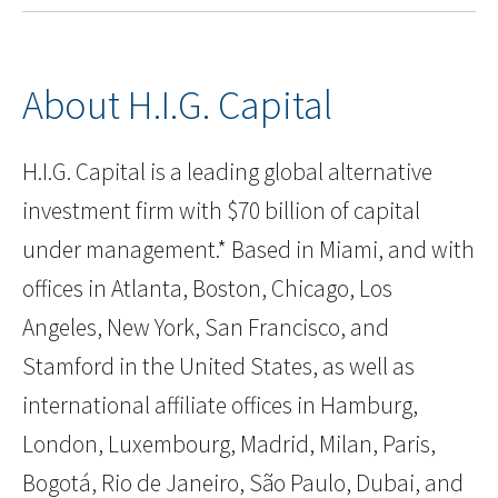
About H.I.G. Capital
H.I.G. Capital is a leading global alternative
investment firm with $70 billion of capital
under management.* Based in Miami, and with
offices in Atlanta, Boston, Chicago, Los
Angeles, New York, San Francisco, and
Stamford in the United States, as well as
international affiliate offices in Hamburg,
London, Luxembourg, Madrid, Milan, Paris,
Bogotá, Rio de Janeiro, São Paulo, Dubai, and