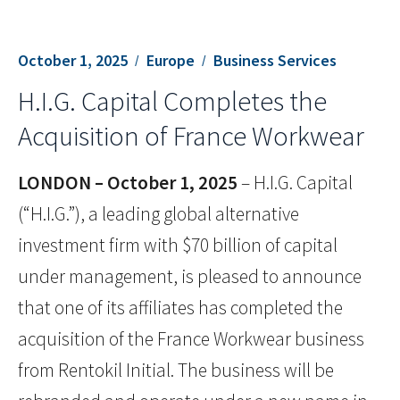
October 1, 2025
Europe
Business Services
H.I.G. Capital Completes the
Acquisition of France Workwear
LONDON – October 1, 2025
– H.I.G. Capital
(“H.I.G.”), a leading global alternative
investment firm with $70 billion of capital
under management, is pleased to announce
that one of its affiliates has completed the
acquisition of the France Workwear business
from Rentokil Initial. The business will be