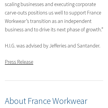
scaling businesses and executing corporate
carve-outs positions us well to support France
Workwear’s transition as an independent
business and to drive its next phase of growth.”
H.I.G. was advised by Jefferies and Santander.
Press Release
About France Workwear