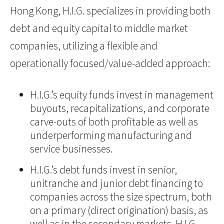
Hong Kong, H.I.G. specializes in providing both
debt and equity capital to middle market
companies, utilizing a flexible and
operationally focused/value-added approach:
H.I.G.’s equity funds invest in management
buyouts, recapitalizations, and corporate
carve-outs of both profitable as well as
underperforming manufacturing and
service businesses.
H.I.G.’s debt funds invest in senior,
unitranche and junior debt financing to
companies across the size spectrum, both
on a primary (direct origination) basis, as
well as in the secondary markets. H.I.G.