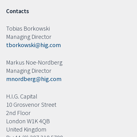
Contacts
Tobias Borkowski
Managing Director
tborkowski@hig.com
Markus Noe-Nordberg
Managing Director
mnordberg@hig.com
H.I.G. Capital
10 Grosvenor Street
2nd Floor
London W1K 4QB
United Kingdom