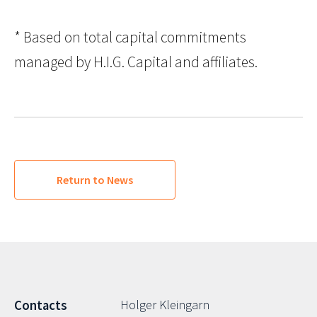
* Based on total capital commitments
managed by H.I.G. Capital and affiliates.
Return to News
Holger Kleingarn
Contacts