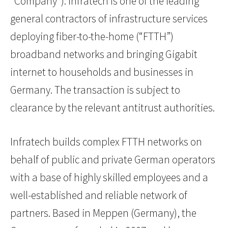
“Company”). Infratech is one of the leading
general contractors of infrastructure services
deploying fiber-to-the-home (“FTTH”)
broadband networks and bringing Gigabit
internet to households and businesses in
Germany. The transaction is subject to
clearance by the relevant antitrust authorities.
Infratech builds complex FTTH networks on
behalf of public and private German operators
with a base of highly skilled employees and a
well-established and reliable network of
partners. Based in Meppen (Germany), the