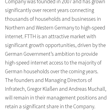
Company was founded in 2007 and has grown
significantly over recent years connecting
thousands of households and businesses in
Northern and Western Germany to high-speed
internet. FTTH is an attractive market with
significant growth opportunities, driven by the
German Government’s ambition to provide
high-speed internet access to the majority of
German households over the coming years.
The founders and Managing Directors of
Infratech, Gregor Klaßen and Andreas Muchall,
will remain in their management positions and
retain a significant share in the Company.