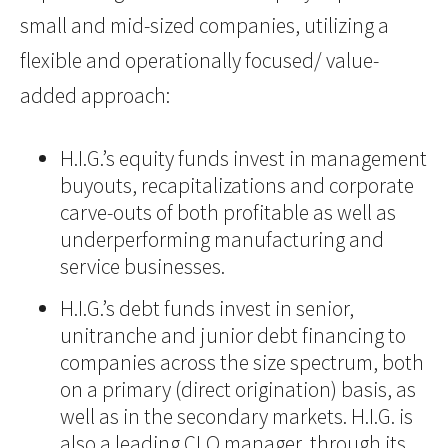
small and mid-sized companies, utilizing a
flexible and operationally focused/ value-
added approach:
H.I.G.’s equity funds invest in management
buyouts, recapitalizations and corporate
carve-outs of both profitable as well as
underperforming manufacturing and
service businesses.
H.I.G.’s debt funds invest in senior,
unitranche and junior debt financing to
companies across the size spectrum, both
on a primary (direct origination) basis, as
well as in the secondary markets. H.I.G. is
also a leading CLO manager, through its