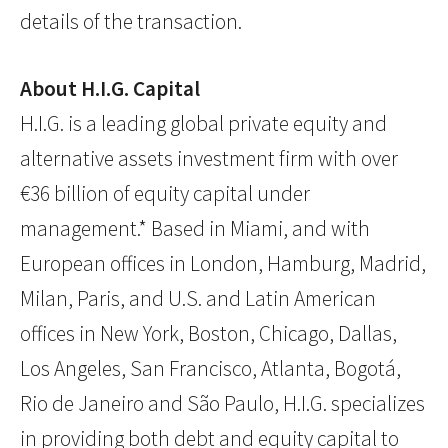
details of the transaction.
About H.I.G. Capital
H.I.G. is a leading global private equity and
alternative assets investment firm with over
€36 billion of equity capital under
management.* Based in Miami, and with
European offices in London, Hamburg, Madrid,
Milan, Paris, and U.S. and Latin American
offices in New York, Boston, Chicago, Dallas,
Los Angeles, San Francisco, Atlanta, Bogotá,
Rio de Janeiro and São Paulo, H.I.G. specializes
in providing both debt and equity capital to