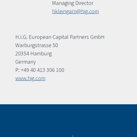
Managing Director
hkleingarn@hig.com
H.I.G. European Capital Partners GmbH
Warburgstrasse 50
20354 Hamburg
Germany
P: +49 40 413 306 100
www.hig.com