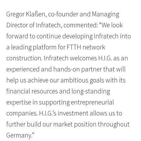
Gregor Klaßen, co-founder and Managing
Director of Infratech, commented: “We look
forward to continue developing Infratech into
a leading platform for FTTH network
construction. Infratech welcomes H.I.G. as an
experienced and hands-on partner that will
help us achieve our ambitious goals with its
financial resources and long-standing
expertise in supporting entrepreneurial
companies. H.I.G.’s investment allows us to
further build our market position throughout
Germany.”