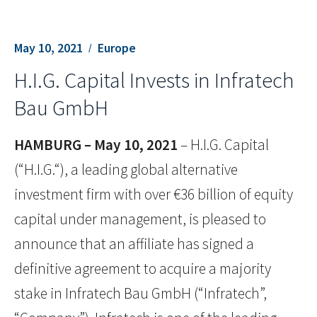
May 10, 2021
Europe
H.I.G. Capital Invests in Infratech
Bau GmbH
HAMBURG – May 10, 2021
– H.I.G. Capital
(“H.I.G.“), a leading global alternative
investment firm with over €36 billion of equity
capital under management, is pleased to
announce that an affiliate has signed a
definitive agreement to acquire a majority
stake in Infratech Bau GmbH (“Infratech”,