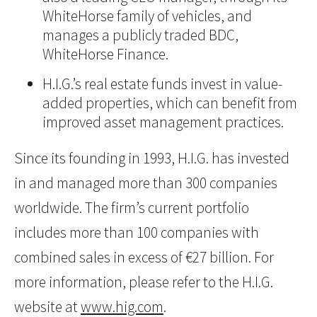
WhiteHorse family of vehicles, and
manages a publicly traded BDC,
WhiteHorse Finance.
H.I.G.’s real estate funds invest in value-
added properties, which can benefit from
improved asset management practices.
Since its founding in 1993, H.I.G. has invested
in and managed more than 300 companies
worldwide. The firm’s current portfolio
includes more than 100 companies with
combined sales in excess of €27 billion. For
more information, please refer to the H.I.G.
website at
www.hig.com
.