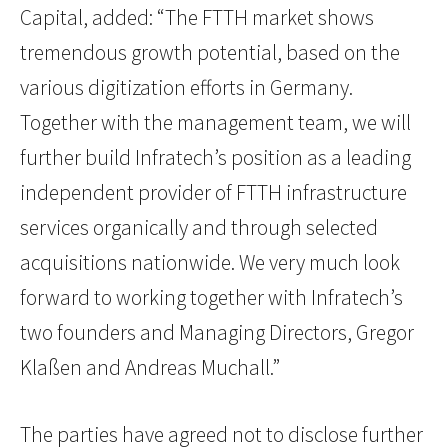
Capital, added: “The FTTH market shows
tremendous growth potential, based on the
various digitization efforts in Germany.
Together with the management team, we will
further build Infratech’s position as a leading
independent provider of FTTH infrastructure
services organically and through selected
acquisitions nationwide. We very much look
forward to working together with Infratech’s
two founders and Managing Directors, Gregor
Klaßen and Andreas Muchall.”
The parties have agreed not to disclose further