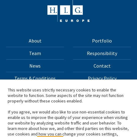
About
Portfolio
Team
Responsibility
News
Contact
Terms & Conditions
Privacy Policy
This website uses strictly necessary cookies to enable the
website to function. Some aspects of the site may not function
All materials on this site Copyright © 2026 H.I.G. Capital,
properly without these cookies enabled.
LLC
If you agree, we would also like to use non-essential cookies to
enable us to improve the quality of your experience when visiting
*Based on total capital raised by H.I.G. Capital and its
our website by analyzing website traffic and user behavior. To
learn more about how we, and other third parties on this website,
affiliates.
use cookies and how you can change your cookies settings,