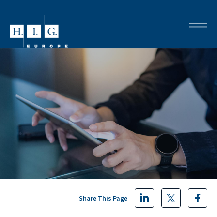
Share This Page