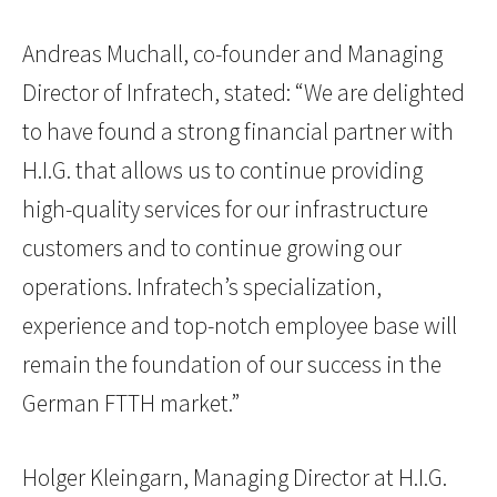
Andreas Muchall, co-founder and Managing
Director of Infratech, stated: “We are delighted
to have found a strong financial partner with
H.I.G. that allows us to continue providing
high-quality services for our infrastructure
customers and to continue growing our
operations. Infratech’s specialization,
experience and top-notch employee base will
remain the foundation of our success in the
German FTTH market.”
Holger Kleingarn, Managing Director at H.I.G.