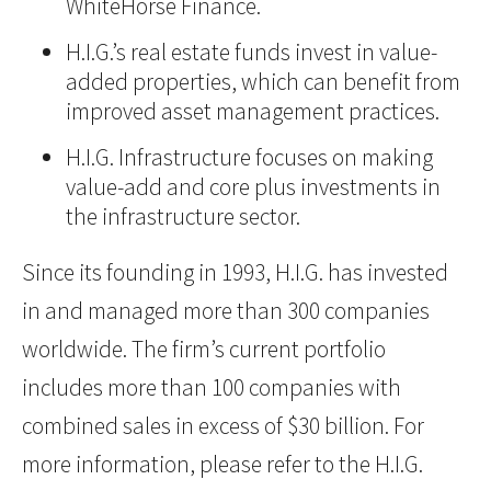
WhiteHorse Finance.
H.I.G.’s real estate funds invest in value-
added properties, which can benefit from
improved asset management practices.
H.I.G. Infrastructure focuses on making
value-add and core plus investments in
the infrastructure sector.
Since its founding in 1993, H.I.G. has invested
in and managed more than 300 companies
worldwide. The firm’s current portfolio
includes more than 100 companies with
combined sales in excess of $30 billion. For
more information, please refer to the H.I.G.