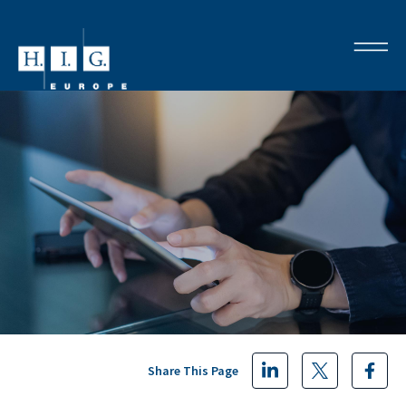
Share This Page