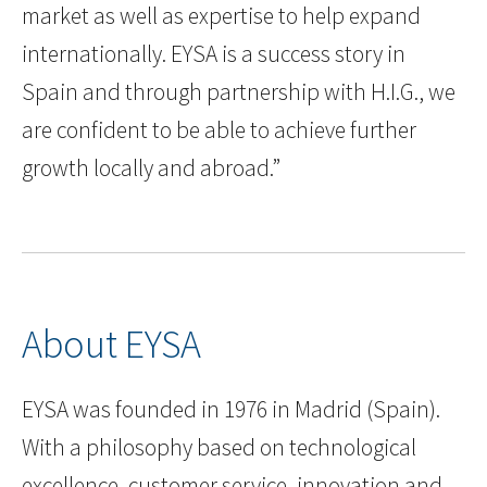
market as well as expertise to help expand
internationally. EYSA is a success story in
Spain and through partnership with H.I.G., we
are confident to be able to achieve further
growth locally and abroad.”
About EYSA
EYSA was founded in 1976 in Madrid (Spain).
With a philosophy based on technological
excellence, customer service, innovation and