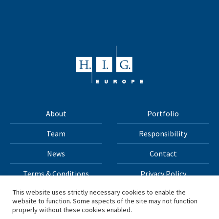
About
Portfolio
Team
Responsibility
News
Contact
Terms & Conditions
Privacy Policy
This website uses strictly necessary cookies to enable the
website to function. Some aspects of the site may not function
All materials on this site Copyright © 2026 H.I.G. Capital,
properly without these cookies enabled.
LLC