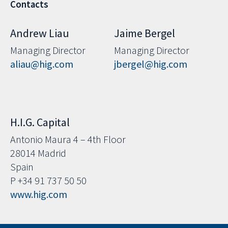
Contacts
Andrew Liau
Jaime Bergel
Managing Director
Managing Director
aliau@hig.com
jbergel@hig.com
H.I.G. Capital
Antonio Maura 4 – 4th Floor
28014 Madrid
Spain
P +34 91 737 50 50
www.hig.com