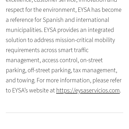
respect for the environment, EYSA has become
a reference for Spanish and international
municipalities. EYSA provides an integrated
solution to address mission-critical mobility
requirements across smart traffic
management, access control, on-street
parking, off-street parking, tax management,
and towing. For more information, please refer
to EYSA’s website at
https://eysaservicios.com
.