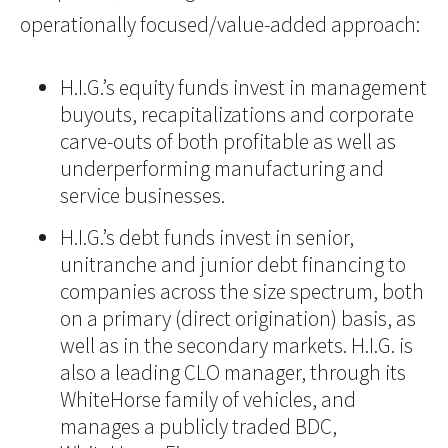
operationally focused/value-added approach:
H.I.G.’s equity funds invest in management
buyouts, recapitalizations and corporate
carve-outs of both profitable as well as
underperforming manufacturing and
service businesses.
H.I.G.’s debt funds invest in senior,
unitranche and junior debt financing to
companies across the size spectrum, both
on a primary (direct origination) basis, as
well as in the secondary markets. H.I.G. is
also a leading CLO manager, through its
WhiteHorse family of vehicles, and
manages a publicly traded BDC,