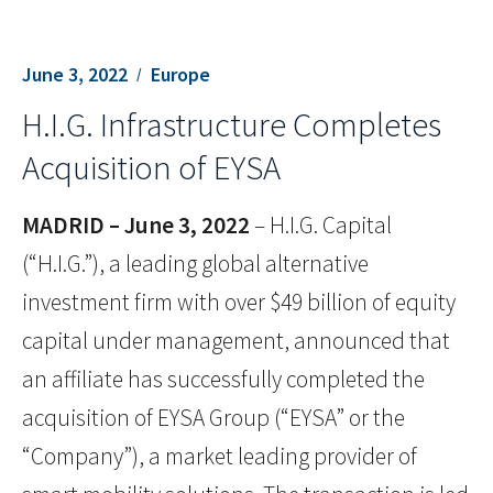
June 3, 2022
Europe
H.I.G. Infrastructure Completes
Acquisition of EYSA
MADRID – June 3, 2022
– H.I.G. Capital
(“H.I.G.”), a leading global alternative
investment firm with over $49 billion of equity
capital under management, announced that
an affiliate has successfully completed the
acquisition of EYSA Group (“EYSA” or the
“Company”), a market leading provider of