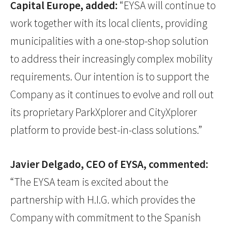
Capital Europe, added:
“EYSA will continue to
work together with its local clients, providing
municipalities with a one-stop-shop solution
to address their increasingly complex mobility
requirements. Our intention is to support the
Company as it continues to evolve and roll out
its proprietary ParkXplorer and CityXplorer
platform to provide best-in-class solutions.”
Javier Delgado, CEO of EYSA, commented:
“The EYSA team is excited about the
partnership with H.I.G. which provides the
Company with commitment to the Spanish