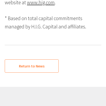
website at
www.hig.com
.
* Based on total capital commitments
managed by H.I.G. Capital and affiliates.
Return to News