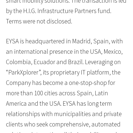
smart mobility solutions. The transaction is led
by the H.I.G. Infrastructure Partners fund.
Terms were not disclosed.
EYSA is headquartered in Madrid, Spain, with
an international presence in the USA, Mexico,
Colombia, Ecuador and Brazil. Leveraging on
“ParkXplorer”, its proprietary IT platform, the
Company has become a one-stop-shop for
more than 100 cities across Spain, Latin
America and the USA. EYSA has long term
relationships with municipalities and private
clients who seek comprehensive, automated