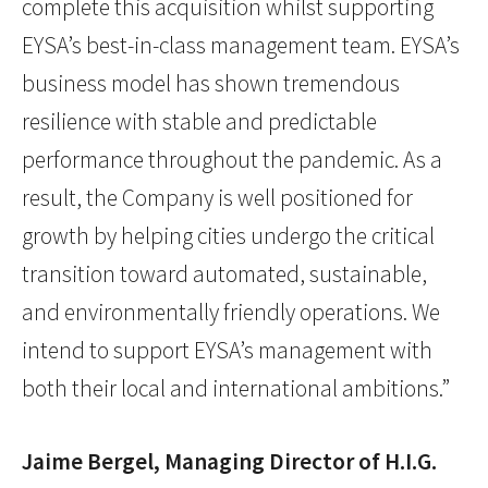
complete this acquisition whilst supporting
EYSA’s best-in-class management team. EYSA’s
business model has shown tremendous
resilience with stable and predictable
performance throughout the pandemic. As a
result, the Company is well positioned for
growth by helping cities undergo the critical
transition toward automated, sustainable,
and environmentally friendly operations. We
intend to support EYSA’s management with
both their local and international ambitions.”
Jaime Bergel, Managing Director of H.I.G.