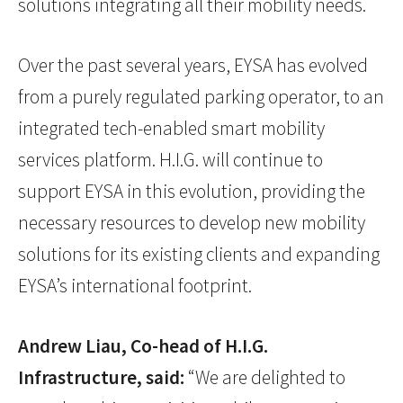
solutions integrating all their mobility needs.
Over the past several years, EYSA has evolved
from a purely regulated parking operator, to an
integrated tech-enabled smart mobility
services platform. H.I.G. will continue to
support EYSA in this evolution, providing the
necessary resources to develop new mobility
solutions for its existing clients and expanding
EYSA’s international footprint.
Andrew Liau, Co-head of H.I.G.
Infrastructure, said:
“We are delighted to