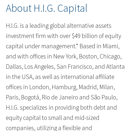
About H.I.G. Capital
H.I.G. is a leading global alternative assets
investment firm with over $49 billion of equity
capital under management.* Based in Miami,
and with offices in New York, Boston, Chicago,
Dallas, Los Angeles, San Francisco, and Atlanta
in the USA, as well as international affiliate
offices in London, Hamburg, Madrid, Milan,
Paris, Bogotá, Rio de Janeiro and São Paulo,
H.I.G. specializes in providing both debt and
equity capital to small and mid-sized
companies, utilizing a flexible and