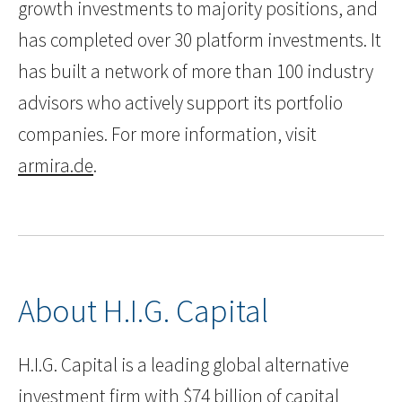
growth investments to majority positions, and
has completed over 30 platform investments. It
has built a network of more than 100 industry
advisors who actively support its portfolio
companies. For more information, visit
armira.de
.
About H.I.G. Capital
H.I.G. Capital is a leading global alternative
investment firm with $74 billion of capital