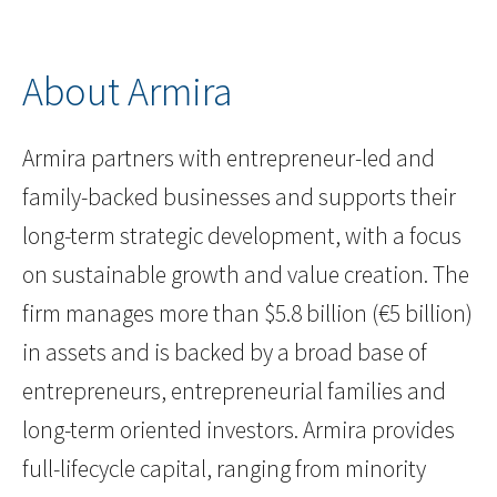
About Armira
Armira partners with entrepreneur-led and
family-backed businesses and supports their
long-term strategic development, with a focus
on sustainable growth and value creation. The
firm manages more than $5.8 billion (€5 billion)
in assets and is backed by a broad base of
entrepreneurs, entrepreneurial families and
long-term oriented investors. Armira provides
full-lifecycle capital, ranging from minority