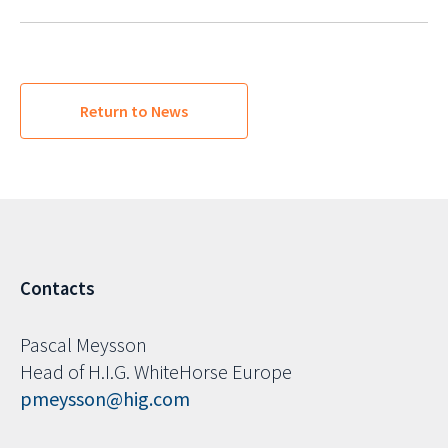
Return to News
Contacts
Pascal Meysson
Head of H.I.G. WhiteHorse Europe
pmeysson@hig.com