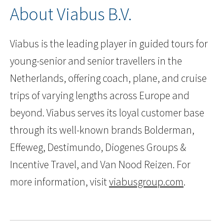
About Viabus B.V.
Viabus is the leading player in guided tours for
young-senior and senior travellers in the
Netherlands, offering coach, plane, and cruise
trips of varying lengths across Europe and
beyond. Viabus serves its loyal customer base
through its well-known brands Bolderman,
Effeweg, Destimundo, Diogenes Groups &
Incentive Travel, and Van Nood Reizen. For
more information, visit
viabusgroup.com
.