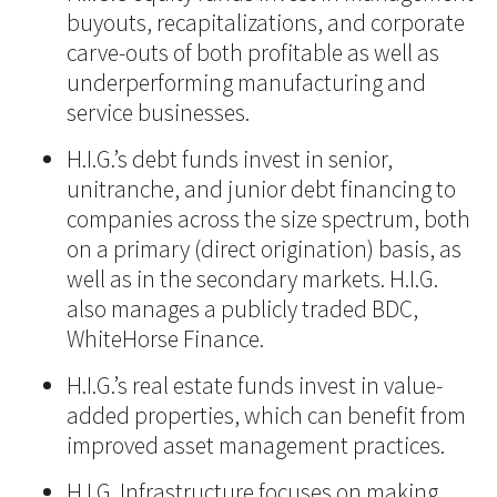
buyouts, recapitalizations, and corporate
carve-outs of both profitable as well as
underperforming manufacturing and
service businesses.
H.I.G.’s debt funds invest in senior,
unitranche, and junior debt financing to
companies across the size spectrum, both
on a primary (direct origination) basis, as
well as in the secondary markets. H.I.G.
also manages a publicly traded BDC,
WhiteHorse Finance.
H.I.G.’s real estate funds invest in value-
added properties, which can benefit from
improved asset management practices.
H.I.G. Infrastructure focuses on making