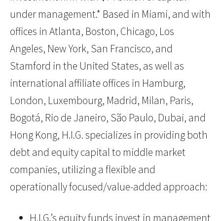
under management.* Based in Miami, and with
offices in Atlanta, Boston, Chicago, Los
Angeles, New York, San Francisco, and
Stamford in the United States, as well as
international affiliate offices in Hamburg,
London, Luxembourg, Madrid, Milan, Paris,
Bogotá, Rio de Janeiro, São Paulo, Dubai, and
Hong Kong, H.I.G. specializes in providing both
debt and equity capital to middle market
companies, utilizing a flexible and
operationally focused/value-added approach:
H.I.G.’s equity funds invest in management