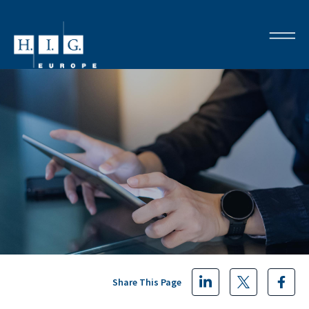
Share This Page