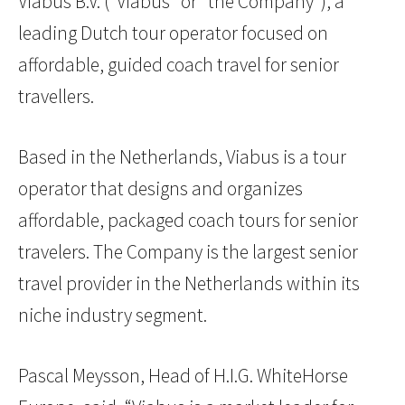
Viabus B.V. (“Viabus” or “the Company”), a
leading Dutch tour operator focused on
affordable, guided coach travel for senior
travellers.
Based in the Netherlands, Viabus is a tour
operator that designs and organizes
affordable, packaged coach tours for senior
travelers. The Company is the largest senior
travel provider in the Netherlands within its
niche industry segment.
Pascal Meysson, Head of H.I.G. WhiteHorse