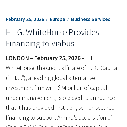
February 25, 2026
Europe
Business Services
H.I.G. WhiteHorse Provides
Financing to Viabus
LONDON – February 25, 2026 –
H.I.G.
WhiteHorse, the credit affiliate of H.I.G. Capital
(“H.I.G.”), a leading global alternative
investment firm with $74 billion of capital
under management, is pleased to announce
that it has provided first-lien, senior-secured
financing to support Armira’s acquisition of