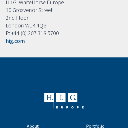
H.I.G. WhiteHorse Europe
10 Grosvenor Street
2nd Floor
London W1K 4QB
P: +44 (0) 207 318 5700
hig.com
About
Portfolio