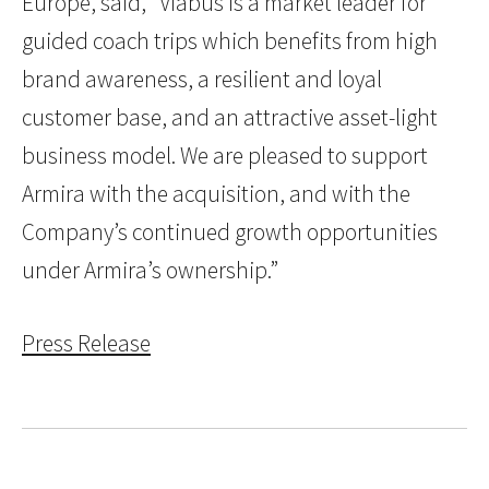
Europe, said, “Viabus is a market leader for
guided coach trips which benefits from high
brand awareness, a resilient and loyal
customer base, and an attractive asset-light
business model. We are pleased to support
Armira with the acquisition, and with the
Company’s continued growth opportunities
under Armira’s ownership.”
Press Release