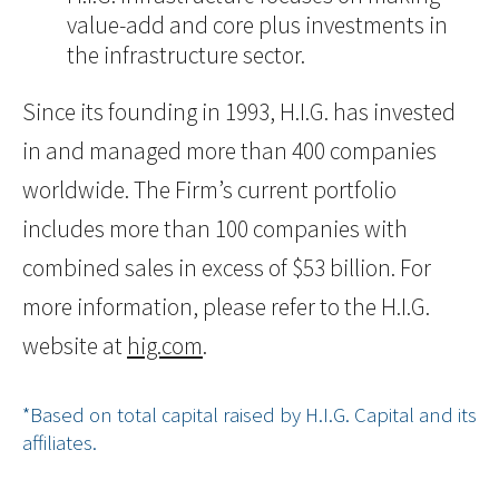
value-add and core plus investments in
the infrastructure sector.
Since its founding in 1993, H.I.G. has invested
in and managed more than 400 companies
worldwide. The Firm’s current portfolio
includes more than 100 companies with
combined sales in excess of $53 billion. For
more information, please refer to the H.I.G.
website at
hig.com
.
*Based on total capital raised by H.I.G. Capital and its
affiliates.