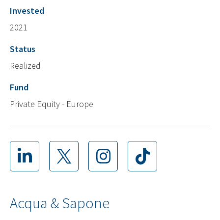
Invested
2021
Status
Realized
Fund
Private Equity - Europe
Acqua & Sapone