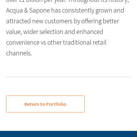
Acqua & Sapone has consistently grown and
attracted new customers by offering better
value, wider selection and enhanced
convenience vs other traditional retail
channels.
Return to Portfolio