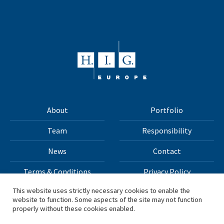
About
Portfolio
Team
Responsibility
News
Contact
Terms & Conditions
Privacy Policy
This website uses strictly necessary cookies to enable the
website to function. Some aspects of the site may not function
All materials on this site Copyright © 2026 H.I.G. Capital,
properly without these cookies enabled.
LLC