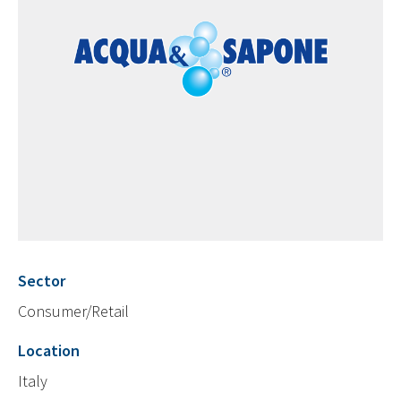
Sector
Consumer/Retail
Location
Italy