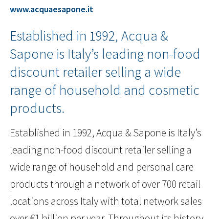
www.acquaesapone.it
Established in 1992, Acqua &
Sapone is Italy’s leading non-food
discount retailer selling a wide
range of household and cosmetic
products.
Established in 1992, Acqua & Sapone is Italy’s
leading non-food discount retailer selling a
wide range of household and personal care
products through a network of over 700 retail
locations across Italy with total network sales
over €1 billion per year. Throughout its history,