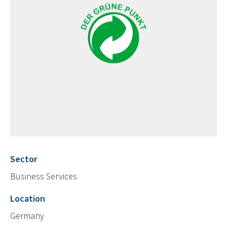
Sector
Business Services
Location
Germany