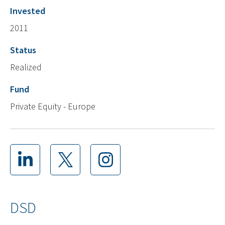
Invested
2011
Status
Realized
Fund
Private Equity - Europe
DSD