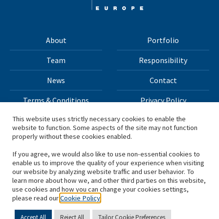
About
Portfolio
Team
Responsibility
News
Contact
Terms & Conditions
Privacy Policy
This website uses strictly necessary cookies to enable the
website to function. Some aspects of the site may not function
All materials on this site Copyright © 2026 H.I.G. Capital,
properly without these cookies enabled.
LLC
If you agree, we would also like to use non-essential cookies to
enable us to improve the quality of your experience when visiting
*Based on total capital raised by H.I.G. Capital and its
our website by analyzing website traffic and user behavior. To
learn more about how we, and other third parties on this website,
affiliates.
use cookies and how you can change your cookies settings,
please read our
Cookie Policy
Accept All
Reject All
Tailor Cookie Preferences