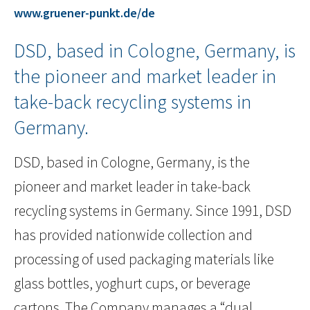
www.gruener-punkt.de/de
DSD, based in Cologne, Germany, is
the pioneer and market leader in
take-back recycling systems in
Germany.
DSD, based in Cologne, Germany, is the
pioneer and market leader in take-back
recycling systems in Germany. Since 1991, DSD
has provided nationwide collection and
processing of used packaging materials like
glass bottles, yoghurt cups, or beverage
cartons. The Company manages a “dual