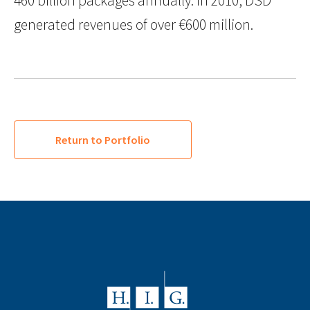
460 billion packages annually. In 2010, DSD
generated revenues of over €600 million.
Return to Portfolio