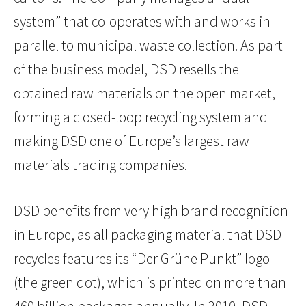
system” that co-operates with and works in
parallel to municipal waste collection. As part
of the business model, DSD resells the
obtained raw materials on the open market,
forming a closed-loop recycling system and
making DSD one of Europe’s largest raw
materials trading companies.
DSD benefits from very high brand recognition
in Europe, as all packaging material that DSD
recycles features its “Der Grüne Punkt” logo
(the green dot), which is printed on more than