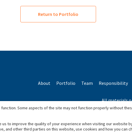
Return to Portfolio
About
Portfolio
Team
Responsibility
All materials o
*Based o
 function. Some aspects of the site may not function properly without the
e us to improve the quality of your experience when visiting our website b
we, and other third parties on this website, use cookies and how you can 