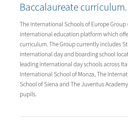
Baccalaureate curriculum.
The International Schools of Europe Group (
international education platform which offe
curriculum. The Group currently includes St
international day and boarding school locate
leading international day schools across Ita
International School of Monza, The Interna
School of Siena and The Juventus Academy S
pupils.