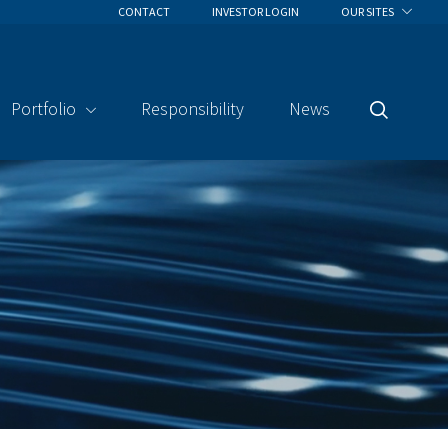
CONTACT
INVESTOR LOGIN
OUR SITES
Portfolio
Responsibility
News
Search