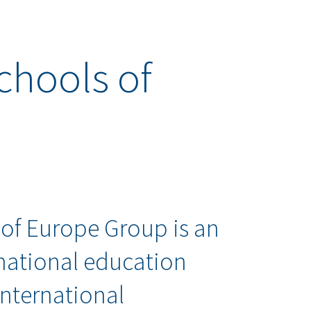
chools of
 of Europe Group is an
national education
International