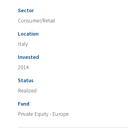
Sector
Consumer/Retail
Location
Italy
Invested
2014
Status
Realized
Fund
Private Equity - Europe