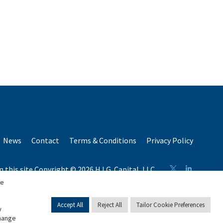
News
Contact
Terms & Conditions
Privacy Policy
n this site Copyright © 2026 H.I.G. Capital, LLC
n total capital raised by H.I.G. Capital and its affiliates.
se
Accept All
Reject All
Tailor Cookie Preferences
y
change