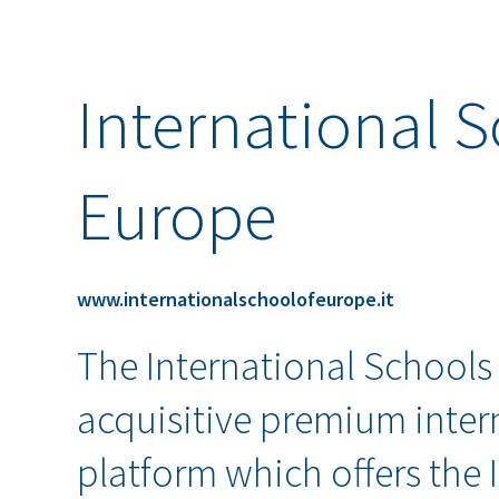
International S
Europe
www.internationalschoolofeurope.it
The International Schools
acquisitive premium inter
platform which offers the 