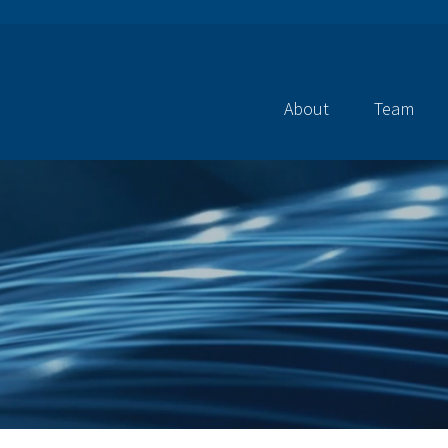
About
Team