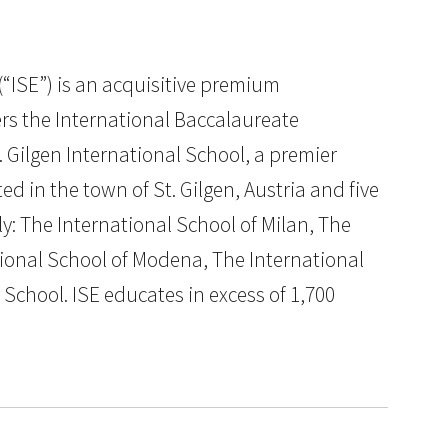
“ISE”) is an acquisitive premium
rs the International Baccalaureate
. Gilgen International School, a premier
d in the town of St. Gilgen, Austria and five
ly: The International School of Milan, The
tional School of Modena, The International
chool. ISE educates in excess of 1,700