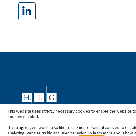
This website uses strictly necessary cookies to enable the website to
cookies enabled.
If you agree, we would also like to use non-essential cookies to enabl
analyzing website traffic and user behavior. To learn more about how 