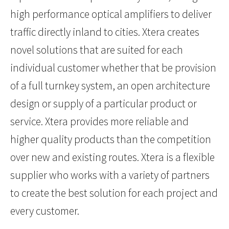
high performance optical amplifiers to deliver
traffic directly inland to cities. Xtera creates
novel solutions that are suited for each
individual customer whether that be provision
of a full turnkey system, an open architecture
design or supply of a particular product or
service. Xtera provides more reliable and
higher quality products than the competition
over new and existing routes. Xtera is a flexible
supplier who works with a variety of partners
to create the best solution for each project and
every customer.