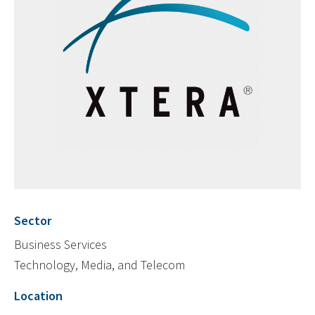
Sector
Business Services
Technology, Media, and Telecom
Location