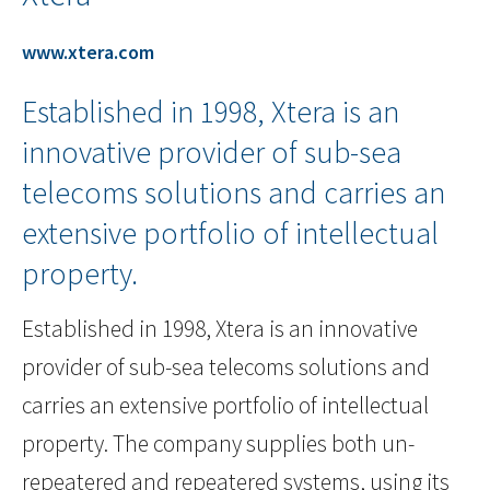
www.xtera.com
Established in 1998, Xtera is an
innovative provider of sub-sea
telecoms solutions and carries an
extensive portfolio of intellectual
property.
Established in 1998, Xtera is an innovative
provider of sub-sea telecoms solutions and
carries an extensive portfolio of intellectual
property. The company supplies both un-
repeatered and repeatered systems, using its