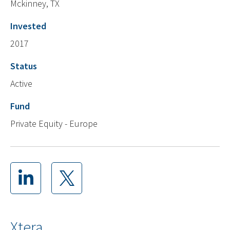
Mckinney, TX
Invested
2017
Status
Active
Fund
Private Equity - Europe
Xtera