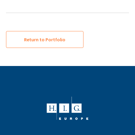
Return to Portfolio