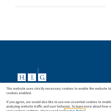
This website uses strictly necessary cookies to enable the website to
cookies enabled.
If you agree, we would also like to use non-essential cookies to enabl
analyzing website traffic and user behavior. To learn more about how 
your cookies settings, please read our
Cookie Policy