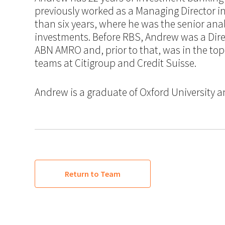
previously worked as a Managing Director i
than six years, where he was the senior an
investments. Before RBS, Andrew was a Dire
ABN AMRO and, prior to that, was in the top
teams at Citigroup and Credit Suisse.
Andrew is a graduate of Oxford University a
Return to Team