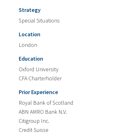
Strategy
Special Situations
Location
London
Education
Oxford University
CFA Charterholder
Prior Experience
Royal Bank of Scotland
ABN AMRO Bank N.V.
Citigroup Inc.
Credit Suisse