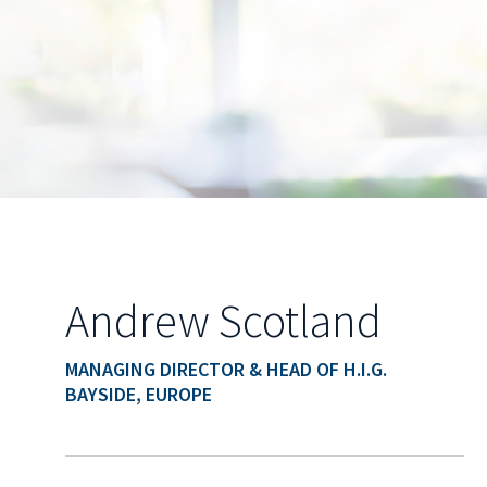
Andrew Scotland
MANAGING DIRECTOR & HEAD OF H.I.G.
BAYSIDE, EUROPE