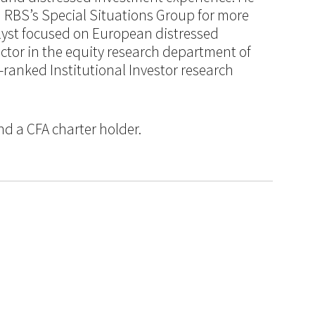
n RBS’s Special Situations Group for more
alyst focused on European distressed
ctor in the equity research department of
-ranked Institutional Investor research
nd a CFA charter holder.