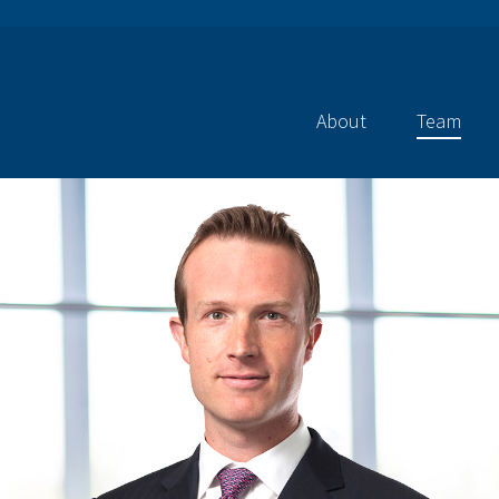
About
Team