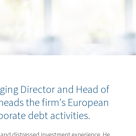
ging Director and Head of
 heads the firm's European
orate debt activities.
 and distressed investment experience. He