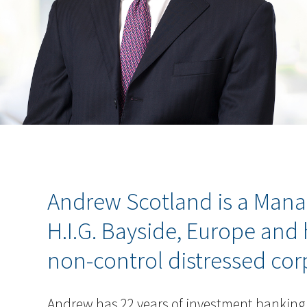
Andrew Scotland is a Mana
H.I.G. Bayside, Europe and
non-control distressed corp
Andrew has 22 years of investment banking