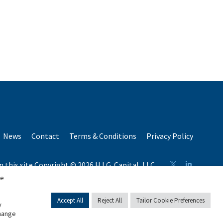
News
Contact
Terms & Conditions
Privacy Policy
n this site Copyright © 2026 H.I.G. Capital, LLC
n total capital raised by H.I.G. Capital and its affiliates.
se
Accept All
Reject All
Tailor Cookie Preferences
y
change