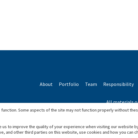
About
Portfolio
Team
Responsibility
All materials o
*Based o
 function. Some aspects of the site may not function properly without the
e us to improve the quality of your experience when visiting our website b
we, and other third parties on this website, use cookies and how you can 