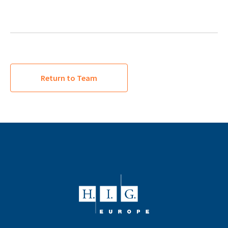
Return to Team