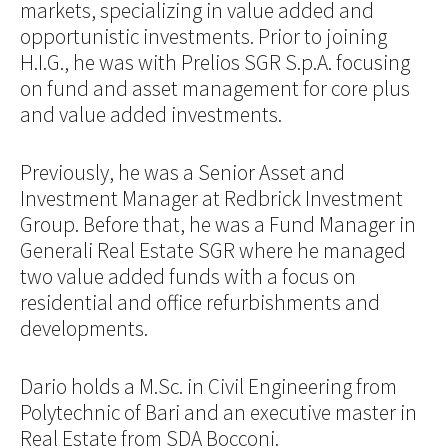
markets, specializing in value added and
opportunistic investments. Prior to joining
H.I.G., he was with Prelios SGR S.p.A. focusing
on fund and asset management for core plus
and value added investments.
Previously, he was a Senior Asset and
Investment Manager at Redbrick Investment
Group. Before that, he was a Fund Manager in
Generali Real Estate SGR where he managed
two value added funds with a focus on
residential and office refurbishments and
developments.
Dario holds a M.Sc. in Civil Engineering from
Polytechnic of Bari and an executive master in
Real Estate from SDA Bocconi.