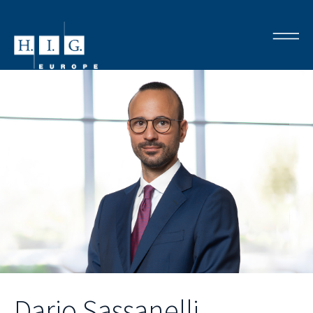
Dario Sassanelli