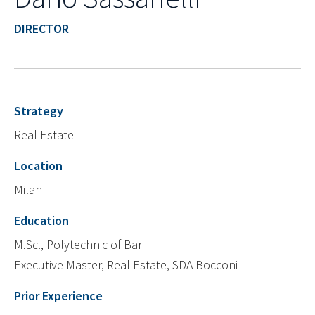
DIRECTOR
Strategy
Real Estate
Location
Milan
Education
M.Sc., Polytechnic of Bari
Executive Master, Real Estate, SDA Bocconi
Prior Experience