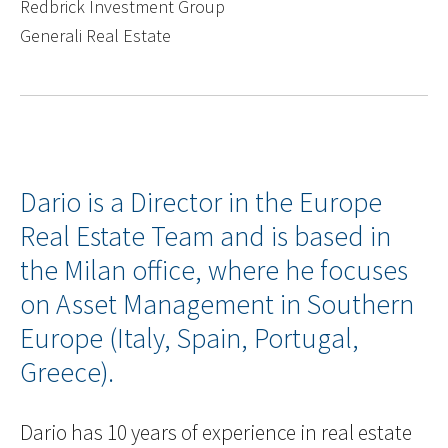
Redbrick Investment Group
Generali Real Estate
Dario is a Director in the Europe
Real Estate Team and is based in
the Milan office, where he focuses
on Asset Management in Southern
Europe (Italy, Spain, Portugal,
Greece).
Dario has 10 years of experience in real estate