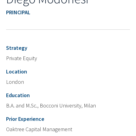
PRINCIPAL
Strategy
Private Equity
Location
London
Education
B.A. and M.Sc., Bocconi University, Milan
Prior Experience
Oaktree Capital Management