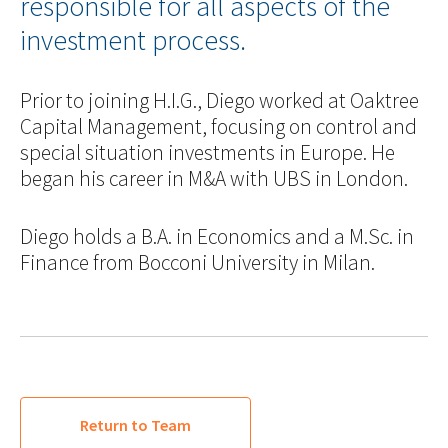
responsible for all aspects of the
investment process.
Prior to joining H.I.G., Diego worked at Oaktree
Capital Management, focusing on control and
special situation investments in Europe. He
began his career in M&A with UBS in London.
Diego holds a B.A. in Economics and a M.Sc. in
Finance from Bocconi University in Milan.
Return to Team