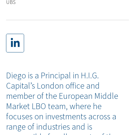
UBS
Diego is a Principal in H.I.G.
Capital’s London office and
member of the European Middle
Market LBO team, where he
focuses on investments across a
range of industries and is