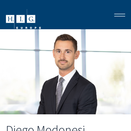
Diego Modonesi