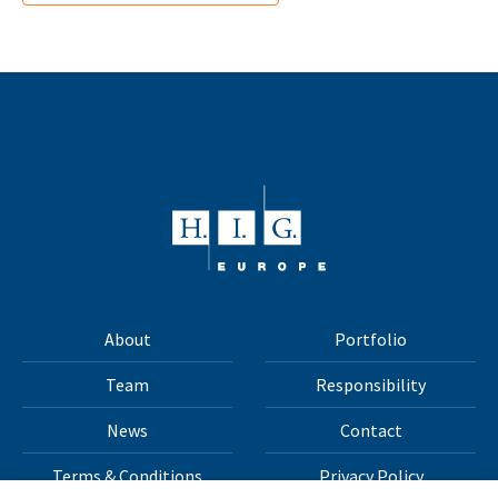
About
Portfolio
Team
Responsibility
News
Contact
Terms & Conditions
Privacy Policy