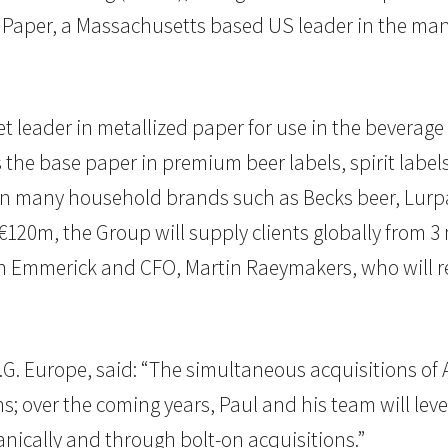
aper, a Massachusetts based US leader in the manu
t leader in metallized paper for use in the bever
s the base paper in premium beer labels, spirit lab
on many household brands such as Becks beer, Lurpa
€120m, the Group will supply clients globally from 3 
n Emmerick and CFO, Martin Raeymakers, who will ret
I.G. Europe, said: “The simultaneous acquisitions of A
; over the coming years, Paul and his team will leve
nically and through bolt-on acquisitions.”