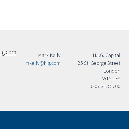
ig.com
Mark Kelly
H.I.G. Capital
mkelly@hig.com
25 St. George Street
London
W1S 1FS
0207 318 5700