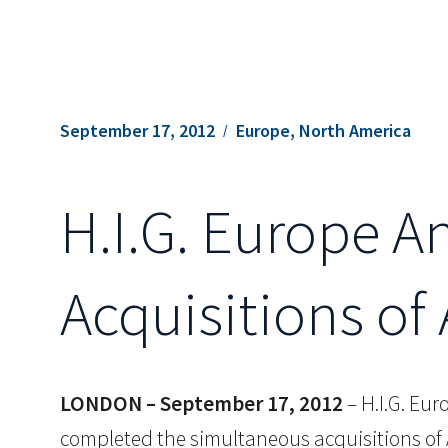
September 17, 2012
Europe, North America
H.I.G. Europe 
Acquisitions of
LONDON – September 17, 2012
– H.I.G. Eur
completed the simultaneous acquisitions of 