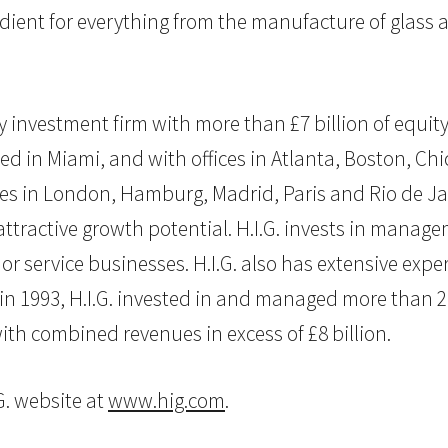
dient for everything from the manufacture of glass a
uity investment firm with more than £7 billion of eq
d in Miami, and with offices in Atlanta, Boston, Chi
fices in London, Hamburg, Madrid, Paris and Rio de Jan
tractive growth potential. H.I.G. invests in manage
 service businesses. H.I.G. also has extensive exper
 in 1993, H.I.G. invested in and managed more than 
th combined revenues in excess of £8 billion.
G. website at
www.hig.com
.