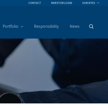
CONTACT
INVESTOR LOGIN
OUR SITES
Portfolio
Responsibility
News
Search