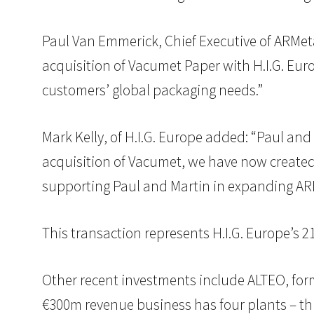
Paul Van Emmerick, Chief Executive of ARMet
acquisition of Vacumet Paper with H.I.G. Euro
customers’ global packaging needs.”
Mark Kelly, of H.I.G. Europe added: “Paul an
acquisition of Vacumet, we have now created
supporting Paul and Martin in expanding ARM
This transaction represents H.I.G. Europe’s 
Other recent investments include ALTEO, form
€300m revenue business has four plants – th