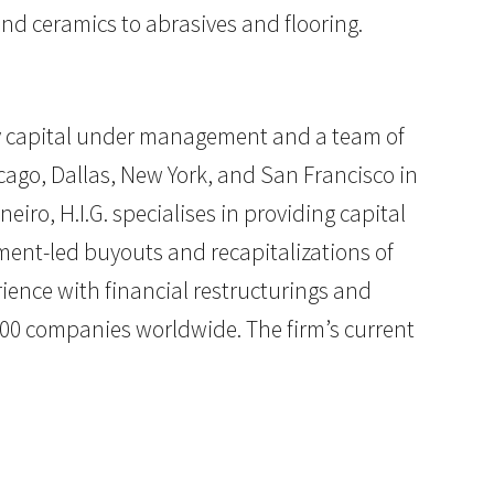
nd ceramics to abrasives and flooring.
uity capital under management and a team of
cago, Dallas, New York, and San Francisco in
eiro, H.I.G. specialises in providing capital
ment-led buyouts and recapitalizations of
ience with financial restructurings and
200 companies worldwide. The firm’s current