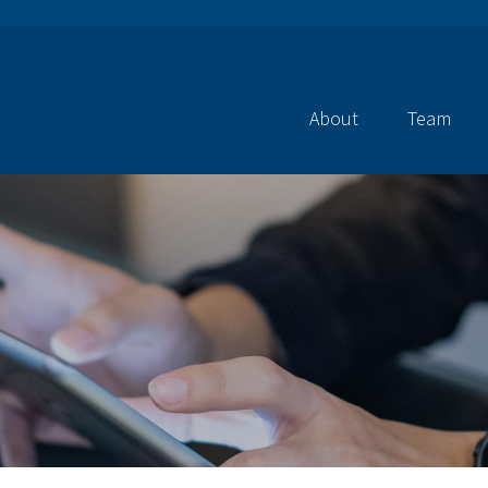
About
Team