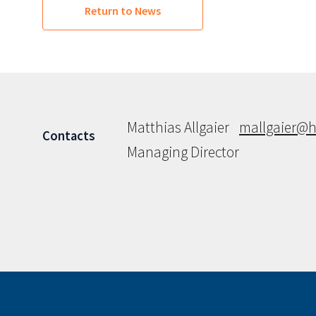
Return to News
Matthias Allgaier
mallgaier@h
Contacts
Managing Director