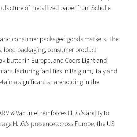
facture of metallized paper from Scholle
age and consumer packaged goods markets. The
els, food packaging, consumer product
k butter in Europe, and Coors Light and
manufacturing facilities in Belgium, Italy and
ain a significant shareholding in the
RM & Vacumet reinforces H.I.G.’s ability to
rage H.I.G.’s presence across Europe, the US