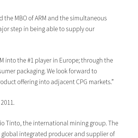
eted the MBO of ARM and the simultaneous
jor step in being able to supply our
M into the #1 player in Europe; through the
nsumer packaging. We look forward to
oduct offering into adjacent CPG markets.”
 2011.
o Tinto, the international mining group. The
 global integrated producer and supplier of