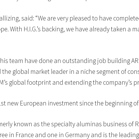
allizing, said: “We are very pleased to have compl
pe. With H.I.G.’s backing, we have already taken a ma
d his team have done an outstanding job building AR
 the global market leader in a niche segment of co
’s global footprint and extending the company’s pr
21st new European investment since the beginning of
erly known as the specialty aluminas business of Ri
ree in France and one in Germany and is the leading