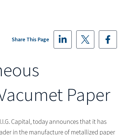
Share This Page
neous
d Vacumet Paper
.I.G. Capital, today announces that it has
ader in the manufacture of metallized paper