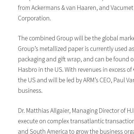
from Ackermans & van Haaren, and Vacumet P
Corporation.
The combined Group will be the global marke
Group’s metallized paper is currently used a
packaging and gift wrap, and can be found 
Hasbro in the US. With revenues in excess of 
the US and will be led by ARM’s CEO, Paul Va
business.
Dr. Matthias Allgaier, Managing Director of H.
execute on complex transatlantic transactions
and South America to grow the business orga