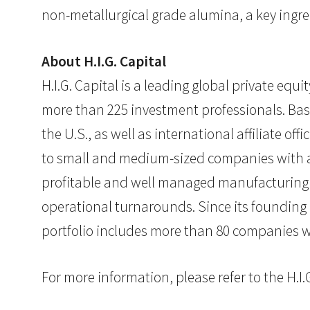
non-metallurgical grade alumina, a key ingre
About H.I.G. Capital
H.I.G. Capital is a leading global private eq
more than 225 investment professionals. Base
the U.S., as well as international affiliate of
to small and medium-sized companies with at
profitable and well managed manufacturing or
operational turnarounds. Since its founding
portfolio includes more than 80 companies wi
For more information, please refer to the H.I.