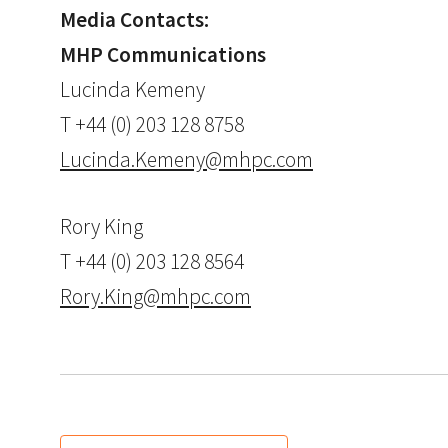
Media Contacts:
MHP Communications
Lucinda Kemeny
T +44 (0) 203 128 8758
Lucinda.Kemeny@mhpc.com
Rory King
T +44 (0) 203 128 8564
Rory.King@mhpc.com