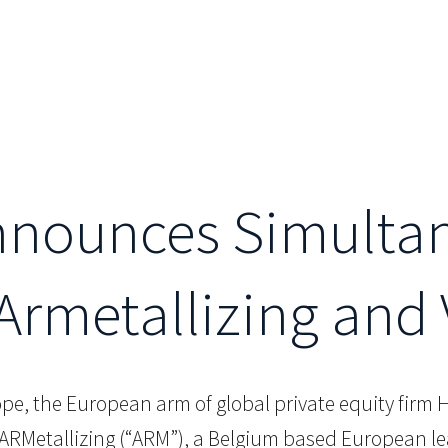
Announces Simulta
 Armetallizing an
ope, the European arm of global private equity firm H
ARMetallizing (“ARM”), a Belgium based European le