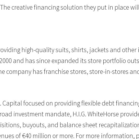
e creative financing solution they put in place will
roviding high-quality suits, shirts, jackets and othe
000 and has since expanded its store portfolio outs
he company has franchise stores, store-in-stores an
.I.G. Capital focused on providing flexible debt finan
broad investment mandate, H.I.G. WhiteHorse provid
isitions, buyouts, and balance sheet recapitalizations
enues of €40 million or more. For more information, p