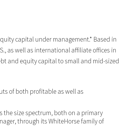
of equity capital under management.* Based in
 as well as international affiliate offices in
ebt and equity capital to small and mid-sized
ts of both profitable as well as
ss the size spectrum, both on a primary
anager, through its WhiteHorse family of