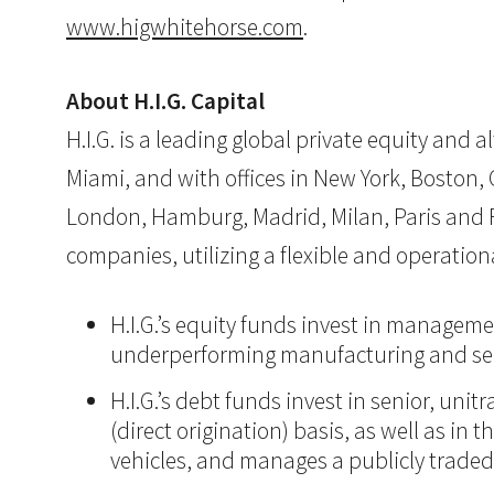
www.higwhitehorse.com
.
About H.I.G. Capital
H.I.G. is a leading global private equity and
Miami, and with offices in New York, Boston, Ch
London, Hamburg, Madrid, Milan, Paris and Ri
companies, utilizing a flexible and operatio
H.I.G.’s equity funds invest in manageme
underperforming manufacturing and ser
H.I.G.’s debt funds invest in senior, un
(direct origination) basis, as well as in
vehicles, and manages a publicly trade