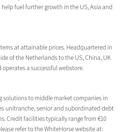
 help fuel further growth in the US, Asia and
r items at attainable prices. Headquartered in
ide of the Netherlands to the US, China, UK
d operates a successful webstore.
cing solutions to middle market companies in
es unitranche, senior and subordinated debt
. Credit facilities typically range from €10
lease refer to the WhiteHorse website at: