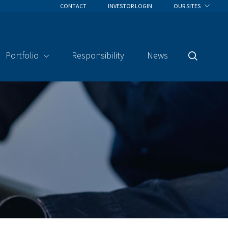
CONTACT
INVESTOR LOGIN
OUR SITES
Portfolio
Responsibility
News
Search