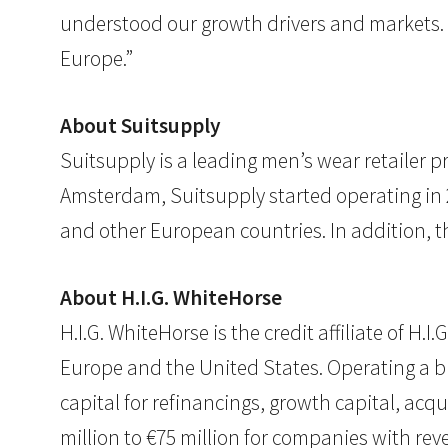
understood our growth drivers and markets. Th
Europe.”
About Suitsupply
Suitsupply is a leading men’s wear retailer p
Amsterdam, Suitsupply started operating in 2
and other European countries. In addition, t
About H.I.G. WhiteHorse
H.I.G. WhiteHorse is the credit affiliate of H
Europe and the United States. Operating a 
capital for refinancings, growth capital, acqu
million to €75 million for companies with rev