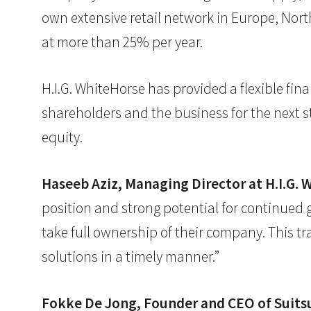
own extensive retail network in Europe, Nort
at more than 25% per year.
H.I.G. WhiteHorse has provided a flexible fi
shareholders and the business for the next 
equity.
Haseeb Aziz, Managing Director at H.I.G. 
position and strong potential for continued
take full ownership of their company. This tr
solutions in a timely manner.”
Fokke De Jong, Founder and CEO of Suit