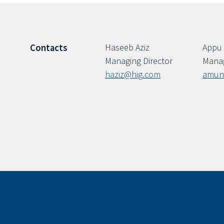
Haseeb Aziz
Appu
Contacts
Managing Director
Manag
haziz@hig.com
amun