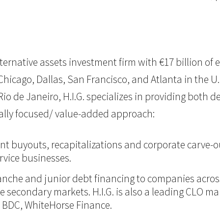
 alternative assets investment firm with €17 billion 
icago, Dallas, San Francisco, and Atlanta in the U.S.,
o de Janeiro, H.I.G. specializes in providing both d
nally focused/ value-added approach:
nt buyouts, recapitalizations and corporate carve-ou
vice businesses.
itranche and junior debt financing to companies acro
 the secondary markets. H.I.G. is also a leading CLO m
d BDC, WhiteHorse Finance.