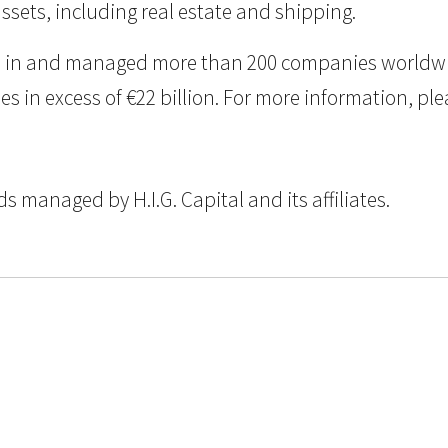
assets, including real estate and shipping.
ted in and managed more than 200 companies worldwid
n excess of €22 billion. For more information, pleas
 managed by H.I.G. Capital and its affiliates.