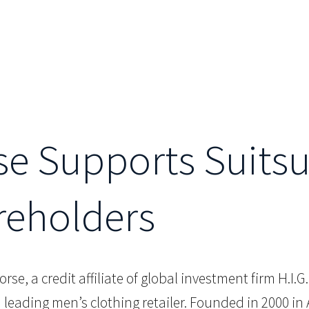
se Supports Suits
reholders
orse, a credit affiliate of global investment firm H.I.
 leading men’s clothing retailer. Founded in 2000 i