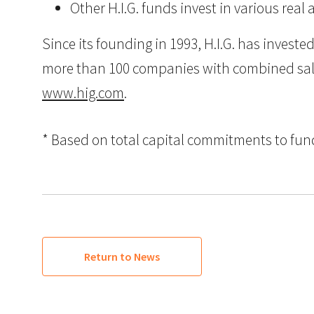
Other H.I.G. funds invest in various real 
Since its founding in 1993, H.I.G. has inves
more than 100 companies with combined sales i
www.hig.com
.
* Based on total capital commitments to funds
Return to News