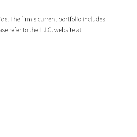
e. The firm's current portfolio includes
e refer to the H.I.G. website at