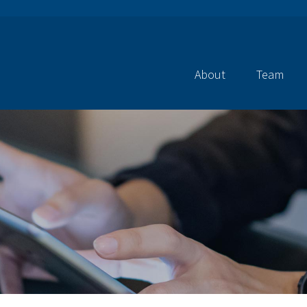
About
Team