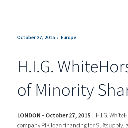
October 27, 2015
Europe
H.I.G. WhiteHor
of Minority Sha
LONDON – October 27, 2015
– H.I.G. WhiteH
company PIK loan financing for Suitsupply, a