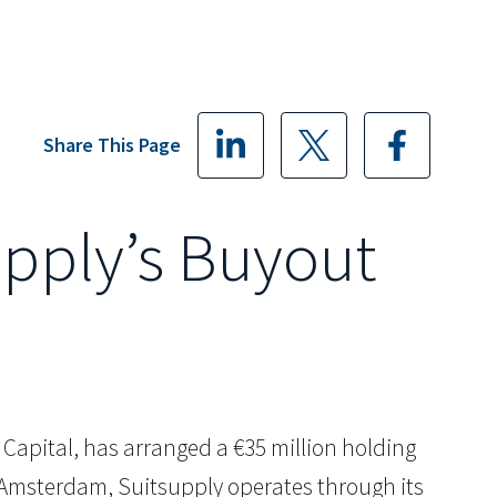
Share This Page
upply’s Buyout
G. Capital, has arranged a €35 million holding
n Amsterdam, Suitsupply operates through its