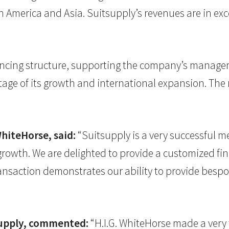
h America and Asia. Suitsupply’s revenues are in ex
nancing structure, supporting the company’s managem
stage of its growth and international expansion. T
WhiteHorse, said:
“Suitsupply is a very successful m
 growth. We are delighted to provide a customized f
ansaction demonstrates our ability to provide bespok
supply, commented:
“H.I.G. WhiteHorse made a very