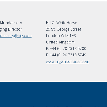
 Mundassery
H.I.G. WhiteHorse
ing Director
25 St. George Street
dassery@hig.com
London W1S 1FS
United Kingdom
P. +44 (0) 20 7318 5700
F. +44 (0) 20 7318 5749
www.higwhitehorse.com