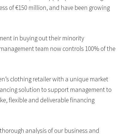
cess of €150 million, and have been growing
ent in buying out their minority
he management team now controls 100% of the
en’s clothing retailer with a unique market
inancing solution to support management to
e, flexible and deliverable financing
 thorough analysis of our business and